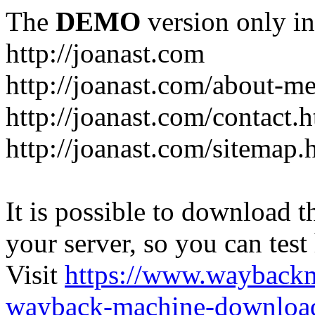
The
DEMO
version only in
http://joanast.com
http://joanast.com/about-m
http://joanast.com/contact.
http://joanast.com/sitemap.
It is possible to download th
your server, so you can test
Visit
https://www.wayback
wayback-machine-download