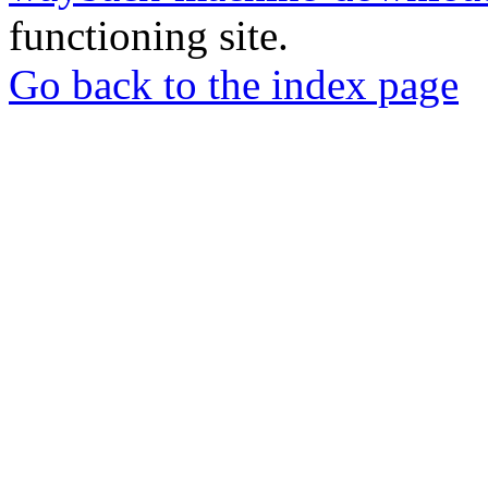
functioning site.
Go back to the index page