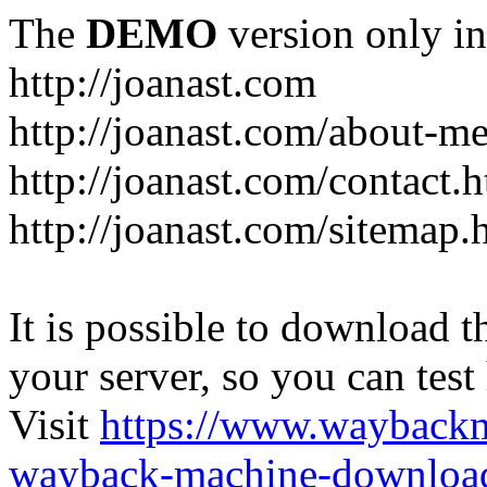
The
DEMO
version only in
http://joanast.com
http://joanast.com/about-m
http://joanast.com/contact.
http://joanast.com/sitemap.
It is possible to download th
your server, so you can test
Visit
https://www.wayback
wayback-machine-download