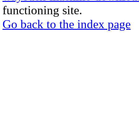
functioning site.
Go back to the index page