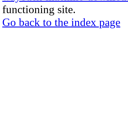
functioning site.
Go back to the index page