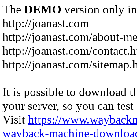
The
DEMO
version only in
http://joanast.com
http://joanast.com/about-m
http://joanast.com/contact.
http://joanast.com/sitemap.
It is possible to download th
your server, so you can test
Visit
https://www.wayback
wayback-machine-download