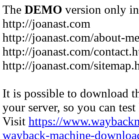
The
DEMO
version only in
http://joanast.com
http://joanast.com/about-m
http://joanast.com/contact.
http://joanast.com/sitemap.
It is possible to download th
your server, so you can test
Visit
https://www.wayback
wayback-machine-download