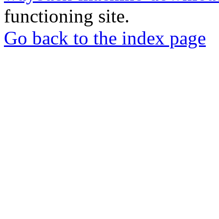
functioning site.
Go back to the index page