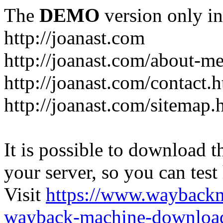
The
DEMO
version only in
http://joanast.com
http://joanast.com/about-m
http://joanast.com/contact.
http://joanast.com/sitemap.
It is possible to download th
your server, so you can test
Visit
https://www.wayback
wayback-machine-download