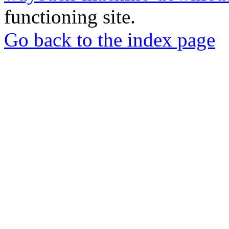
functioning site.
Go back to the index page