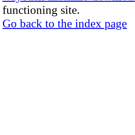
functioning site.
Go back to the index page