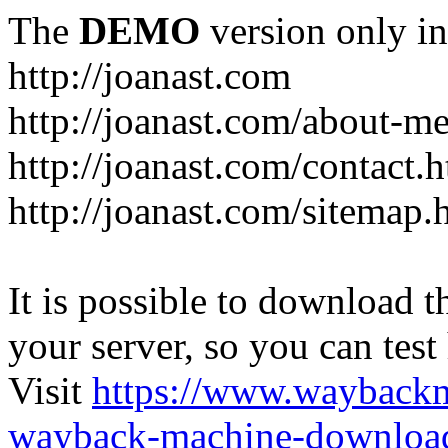
The
DEMO
version only in
http://joanast.com
http://joanast.com/about-m
http://joanast.com/contact.
http://joanast.com/sitemap.
It is possible to download th
your server, so you can test
Visit
https://www.wayback
wayback-machine-download